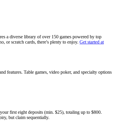
ures a diverse library of over 150 games powered by top
o, or scratch cards, there's plenty to enjoy.
Get started at
and features. Table games, video poker, and specialty options
r first eight deposits (min. $25), totaling up to $800.
ry, but claim sequentially.