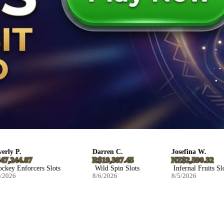
 P.
Darren C.
Josefina W.
244.87
R$19,387.45
NZ$2,590.32
 Enforcers Slots
Wild Spin Slots
Infernal Fruits Slots
26
8/6/2026
8/5/2026