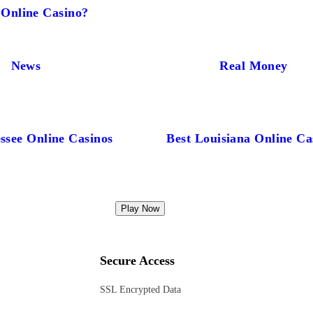
 Online Casino?
News
Real Money
ssee Online Casinos
Best Louisiana Online Ca
Play Now
Secure Access
SSL Encrypted Data