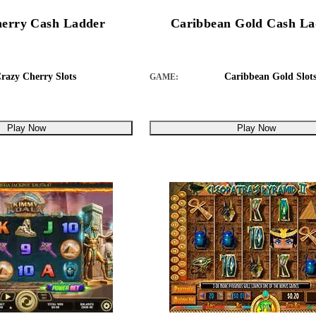
erry Cash Ladder
Caribbean Gold Cash La
razy Cherry Slots
Caribbean Gold Slot
GAME:
Play Now
Play Now