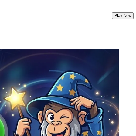
Play Now