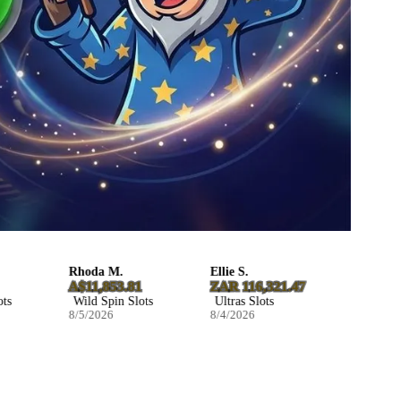
Rhoda M.
Ellie S.
Demetris J
A$11,853.81
ZAR 116,321.47
R$2,973.
Wild Spin Slots
Ultras Slots
Cat's Bless
8/5/2026
8/4/2026
8/4/2026