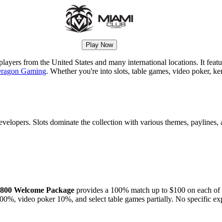
Play Now
ayers from the United States and many international locations. It feat
ragon Gaming
. Whether you're into slots, table games, video poker, ken
elopers. Slots dominate the collection with various themes, paylines, 
800 Welcome Package
provides a 100% match up to $100 on each of you
00%, video poker 10%, and select table games partially. No specific expi