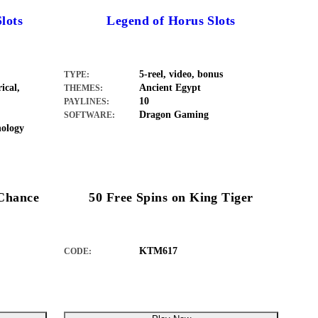
lots
Legend of Horus Slots
5-reel, video, bonus
TYPE:
ical,
Ancient Egypt
THEMES:
10
PAYLINES:
Dragon Gaming
SOFTWARE:
ology
 Chance
50 Free Spins on King Tiger
KTM617
CODE: