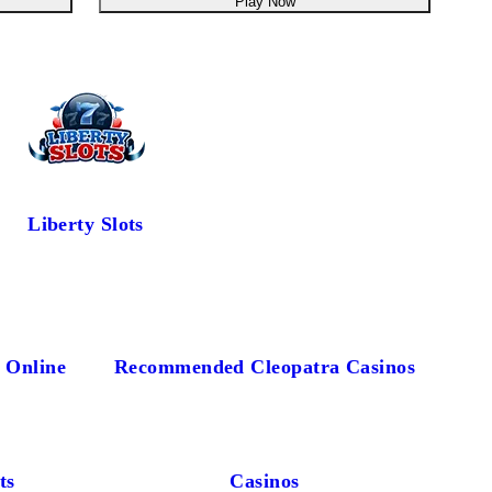
Play Now
Liberty Slots
 Online
Recommended Cleopatra Casinos
ts
Casinos