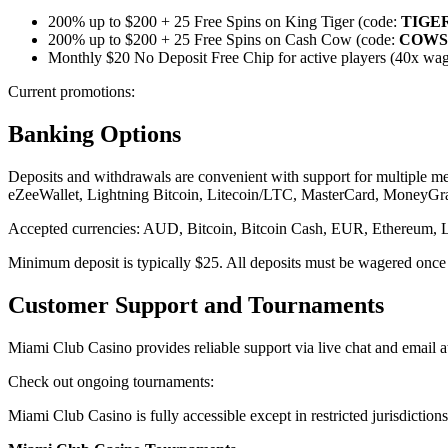
200% up to $200 + 25 Free Spins on King Tiger (code:
TIGE
200% up to $200 + 25 Free Spins on Cash Cow (code:
COWS
Monthly $20 No Deposit Free Chip for active players (40x wa
Current promotions:
Banking Options
Deposits and withdrawals are convenient with support for multiple
eZeeWallet, Lightning Bitcoin, Litecoin/LTC, MasterCard, MoneyGram,
Accepted currencies: AUD, Bitcoin, Bitcoin Cash, EUR, Ethereum, 
Minimum deposit is typically $25. All deposits must be wagered once 
Customer Support and Tournaments
Miami Club Casino provides reliable support via live chat and email 
Check out ongoing tournaments:
Miami Club Casino is fully accessible except in restricted jurisdiction