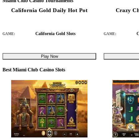
Miami Club Casino Tournaments
California Gold Daily Hot Pot
Crazy Ch
California Gold Slots
C
GAME:
GAME:
Play Now
Best Miami Club Casino Slots