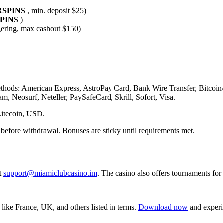
RSPINS
, min. deposit $25)
PINS
)
gering, max cashout $150)
 methods: American Express, AstroPay Card, Bank Wire Transfer, Bitc
 Neosurf, Neteller, PaySafeCard, Skrill, Sofort, Visa.
Litecoin, USD.
before withdrawal. Bonuses are sticky until requirements met.
at
support@miamiclubcasino.im
. The casino also offers tournaments fo
s like France, UK, and others listed in terms.
Download now
and experi