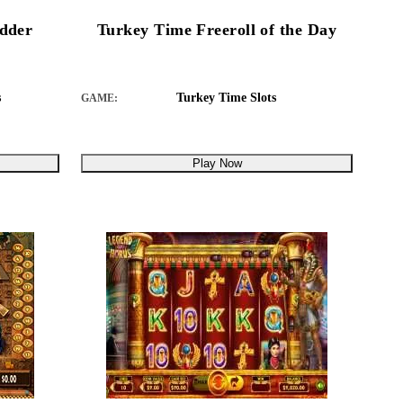
dder
Turkey Time Freeroll of the Day
s
Turkey Time Slots
GAME:
Play Now