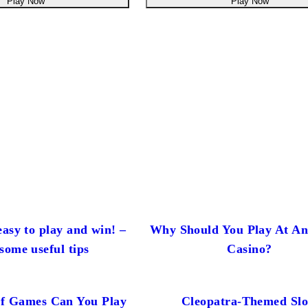
Play Now
Play Now
easy to play and win! –
Why Should You Play At An
some useful tips
Casino?
f Games Can You Play
Cleopatra-Themed Slo