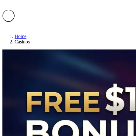
Home
Casinos