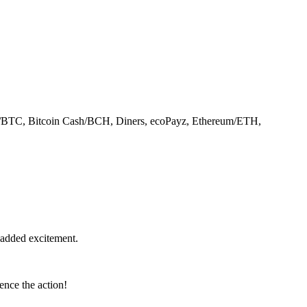
oin/BTC, Bitcoin Cash/BCH, Diners, ecoPayz, Ethereum/ETH,
r added excitement.
ence the action!