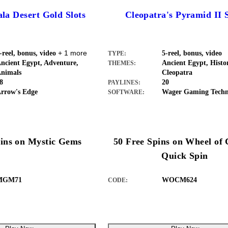
a Desert Gold Slots
Cleopatra's Pyramid II S
+ 1 more
-reel, bonus, video
5-reel, bonus, video
TYPE:
ncient Egypt, Adventure,
Ancient Egypt, Histor
THEMES:
nimals
Cleopatra
8
20
PAYLINES:
rrow's Edge
Wager Gaming Techn
SOFTWARE:
pins on Mystic Gems
50 Free Spins on Wheel of
Quick Spin
MGM71
WOCM624
CODE: