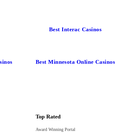
Best Interac Casinos
sinos
Best Minnesota Online Casinos
Top Rated
Award Winning Portal