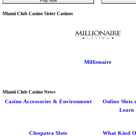
Play Now
Miami Club Casino Sister Casinos
Millionaire
Miami Club Casino News
Casino Accessories & Environment
Online Slots 
Learn 
Cleopatra Slots
What Kind O