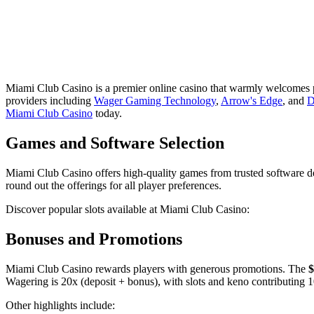
Miami Club Casino is a premier online casino that warmly welcomes pl
providers including
Wager Gaming Technology
,
Arrow's Edge
, and
D
Miami Club Casino
today.
Games and Software Selection
Miami Club Casino offers high-quality games from trusted software dev
round out the offerings for all player preferences.
Discover popular slots available at Miami Club Casino:
Bonuses and Promotions
Miami Club Casino rewards players with generous promotions. The
$
Wagering is 20x (deposit + bonus), with slots and keno contributing 1
Other highlights include: