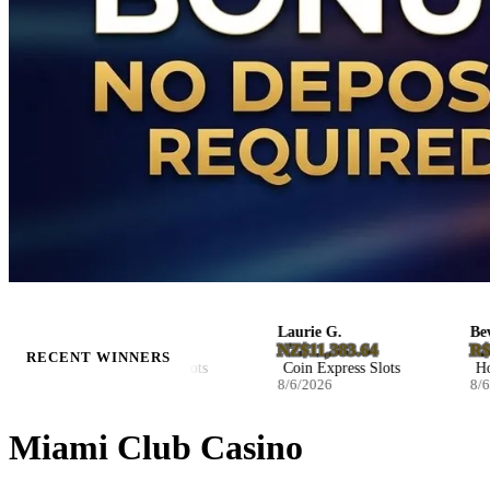
Ila B.
Laurie G.
Beverly
D27.046800
NZ$11,383.64
R$47,
RECENT WINNERS
Blast The Bass Slots
Coin Express Slots
Hockey
8/6/2026
8/6/2026
8/6/20
Miami Club Casino