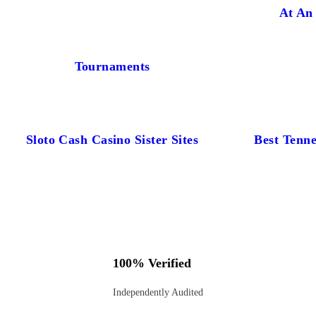
At An
Tournaments
Sloto Cash Casino Sister Sites
Best Tenne
100% Verified
Independently Audited