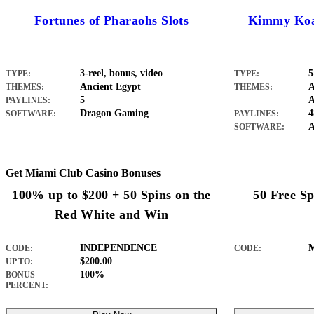
Fortunes of Pharaohs Slots
Kimmy Koal
3-reel, bonus, video
5
TYPE:
TYPE:
Ancient Egypt
A
THEMES:
THEMES:
5
A
PAYLINES:
Dragon Gaming
4
SOFTWARE:
PAYLINES:
A
SOFTWARE:
Get Miami Club Casino Bonuses
100% up to $200 + 50 Spins on the
50 Free S
Red White and Win
INDEPENDENCE
CODE:
CODE:
$200.00
UP TO:
100%
BONUS
PERCENT: