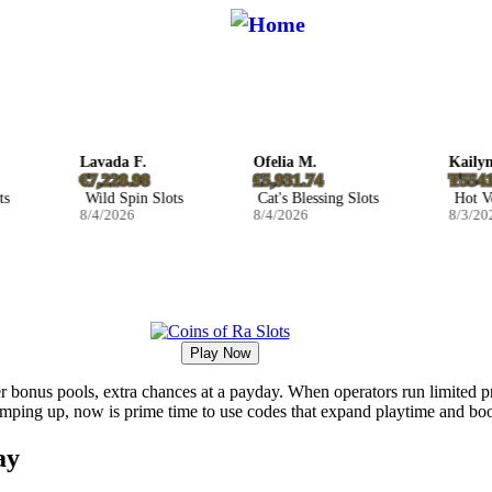
Lavada F.
Ofelia M.
Kailyn 
€7,228.98
£5,931.74
₮5541.
Wild Spin Slots
Cat's Blessing Slots
Hot Vol
8/4/2026
8/4/2026
8/3/2026
Play Now
 bonus pools, extra chances at a payday. When operators run limited pr
mping up, now is prime time to use codes that expand playtime and boo
ay