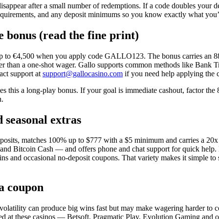
sappear after a small number of redemptions. If a code doubles your depo
quirements, and any deposit minimums so you know exactly what you’r
onus (read the fine print)
p to €4,500 when you apply code GALLO123. The bonus carries an 88x w
 rather than a one-shot wager. Gallo supports common methods like Bank T
act support at
support@gallocasino.com
if you need help applying the 
s this a long-play bonus. If your goal is immediate cashout, factor the 
n.
 seasonal extras
eposits, matches 100% up to $777 with a $5 minimum and carries a 20x 
 and Bitcoin Cash — and offers phone and chat support for quick help
ins and occasional no-deposit coupons. That variety makes it simple to
 a coupon
 volatility can produce big wins fast but may make wagering harder to c
orted at these casinos — Betsoft, Pragmatic Play, Evolution Gaming an