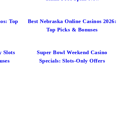
nos: Top
Best Nebraska Online Casinos 2026:
Top Picks & Bonuses
 Slots
Super Bowl Weekend Casino
uses
Specials: Slots-Only Offers