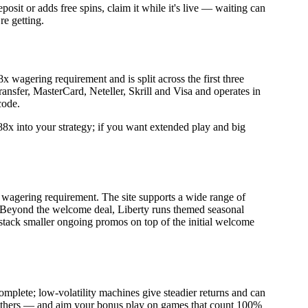
sit or adds free spins, claim it while it's live — waiting can
e getting.
agering requirement and is split across the first three
ransfer, MasterCard, Neteller, Skrill and Visa and operates in
code.
88x into your strategy; if you want extended play and big
wagering requirement. The site supports a wide range of
. Beyond the welcome deal, Liberty runs themed seasonal
 stack smaller ongoing promos on top of the initial welcome
omplete; low-volatility machines give steadier returns and can
d others — and aim your bonus play on games that count 100%