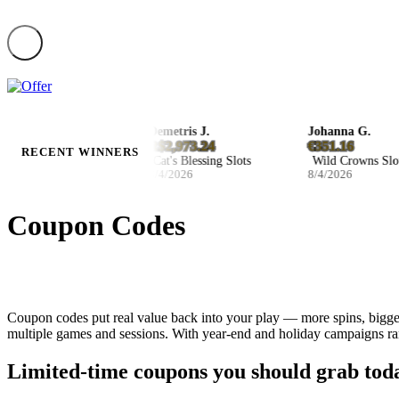
Demetris J.
Johanna G.
6,321.47
R$2,973.24
€351.16
RECENT WINNERS
Enforcers Slots
Cat's Blessing Slots
Wild Crowns Slots
6
8/4/2026
8/4/2026
Coupon Codes
Coupon codes put real value back into your play — more spins, bigger
multiple games and sessions. With year-end and holiday campaigns ra
Limited-time coupons you should grab tod