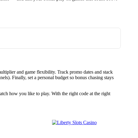
rt bonus balance into withdrawable funds.
tiplier and game flexibility. Track promo dates and stack
s). Finally, set a personal budget so bonus chasing stays
ch how you like to play. With the right code at the right