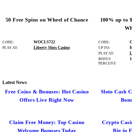
50 Free Spins on Wheel of Chance
100% up to $
Wh
WOCLS722
CODE:
CODE:
Liberty Slots Casino
$
PLAY AT:
UP TO:
L
PLAY AT:
BONUS
PERCENT:
Latest News
Free Coins & Bonuses: Hot Casino
Sloto Cash C
Offers Live Right Now
Bonu
Claim Free Money: Top Casino
Crypto Casi
Welcome Bonuses Today
Big in 