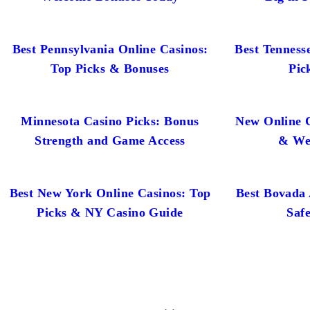
Best Pennsylvania Online Casinos:
Best Tenness
Top Picks & Bonuses
Pic
Minnesota Casino Picks: Bonus
New Online 
Strength and Game Access
& We
Best New York Online Casinos: Top
Best Bovada 
Picks & NY Casino Guide
Saf