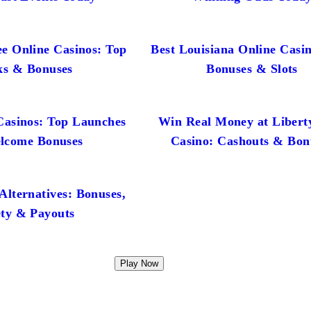
ee Online Casinos: Top
Best Louisiana Online Casi
ks & Bonuses
Bonuses & Slots
Casinos: Top Launches
Win Real Money at Liberty
lcome Bonuses
Casino: Cashouts & Bon
Alternatives: Bonuses,
ety & Payouts
Play Now