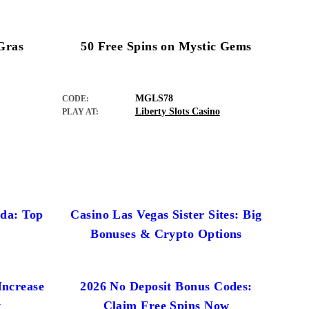
Gras
50 Free Spins on Mystic Gems
MGLS78
CODE:
Liberty Slots Casino
PLAY AT:
ada: Top
Casino Las Vegas Sister Sites: Big
Bonuses & Crypto Options
Increase
2026 No Deposit Bonus Codes:
y
Claim Free Spins Now