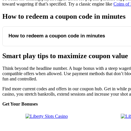
toward wagering if that’s specified. Try a classic engine like
Coins of
How to redeem a coupon code in minutes
How to redeem a coupon code in minutes
Th
Step 1
Smart play tips to maximize coupon value
Locate the promotions or cashier area in your account and ent
Think beyond the headline number. A huge bonus with a steep wagering
Step 2
compatible offers when allowed. Use payment methods that don’t bloc
Confirm the deposit amount meets any minimum requirement a
fun and controlled.
Step 3
Find more current codes and offers in our coupon hub. Get in while pr
casino, you stretch bankrolls, extend sessions and increase your shot 
Verify the wagering requirement, split structure, and any exc
Get Your Bonuses
Step 4
If something doesn’t apply automatically, contact the casino’s