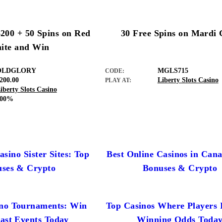
200 + 50 Spins on Red
30 Free Spins on Mardi 
ite and Win
OLDGLORY
MGLS715
CODE:
200.00
Liberty Slots Casino
PLAY AT:
iberty Slots Casino
100%
asino Sister Sites: Top
Best Online Casinos in Can
ses & Crypto
Bonuses & Crypto
no Tournaments: Win
Top Casinos Where Players 
Fast Events Today
Winning Odds Toda