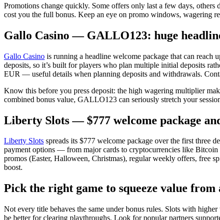
Promotions change quickly. Some offers only last a few days, others di
cost you the full bonus. Keep an eye on promo windows, wagering re
Gallo Casino — GALLO123: huge headline b
Gallo Casino
is running a headline welcome package that can reach u
deposits, so it’s built for players who plan multiple initial deposits
EUR — useful details when planning deposits and withdrawals. Cont
Know this before you press deposit: the high wagering multiplier make
combined bonus value, GALLO123 can seriously stretch your sessio
Liberty Slots — $777 welcome package and
Liberty Slots
spreads its $777 welcome package over the first three d
payment options — from major cards to cryptocurrencies like Bitcoin
promos (Easter, Halloween, Christmas), regular weekly offers, free sp
boost.
Pick the right game to squeeze value from
Not every title behaves the same under bonus rules. Slots with higher
be better for clearing playthroughs. Look for popular partners supp