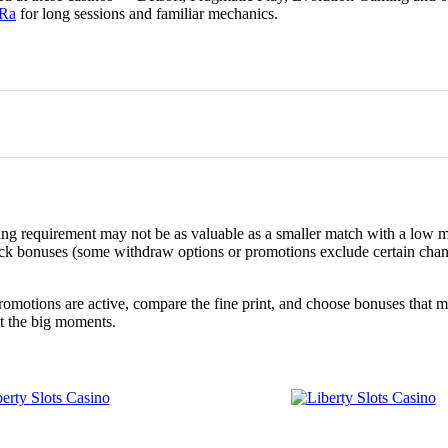
 Ra
for long sessions and familiar mechanics.
ese actions save time and prevent surprises when you want to conve
er the code exactly as provided.
 requirement may not be as valuable as a smaller match with a low mul
k bonuses (some withdraw options or promotions exclude certain channel
nd that your chosen payment method is eligible.
omotions are active, compare the fine print, and choose bonuses that mat
at the big moments.
luded games before you start playing.
 support channel for assistance.