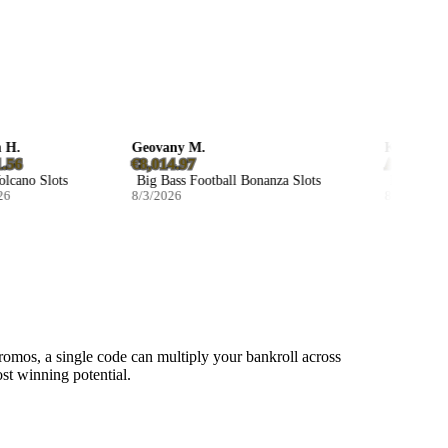
H.
Geovany M.
Kaycee H.
56
€8,014.97
A$2,497.42
cano Slots
Big Bass Football Bonanza Slots
Big Bass Foo
8/3/2026
8/3/2026
omos, a single code can multiply your bankroll across
st winning potential.