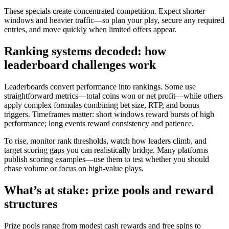
These specials create concentrated competition. Expect shorter
windows and heavier traffic—so plan your play, secure any required
entries, and move quickly when limited offers appear.
Ranking systems decoded: how
leaderboard challenges work
Leaderboards convert performance into rankings. Some use
straightforward metrics—total coins won or net profit—while others
apply complex formulas combining bet size, RTP, and bonus
triggers. Timeframes matter: short windows reward bursts of high
performance; long events reward consistency and patience.
To rise, monitor rank thresholds, watch how leaders climb, and
target scoring gaps you can realistically bridge. Many platforms
publish scoring examples—use them to test whether you should
chase volume or focus on high-value plays.
What’s at stake: prize pools and reward
structures
Prize pools range from modest cash rewards and free spins to