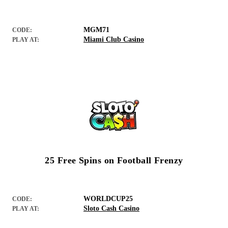
MGM71
CODE:
Miami Club Casino
PLAY AT:
25 Free Spins on Football Frenzy
WORLDCUP25
CODE:
Sloto Cash Casino
PLAY AT: