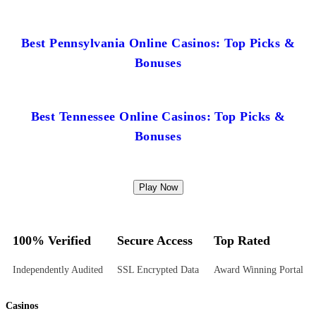
Best Pennsylvania Online Casinos: Top Picks &
Bonuses
Best Tennessee Online Casinos: Top Picks &
Bonuses
Play Now
100% Verified
Secure Access
Top Rated
Independently Audited
SSL Encrypted Data
Award Winning Portal
Casinos