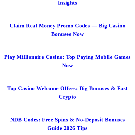
Insights
Claim Real Money Promo Codes — Big Casino
Bonuses Now
Play Millionaire Casino: Top Paying Mobile Games
Now
Top Casino Welcome Offers: Big Bonuses & Fast
Crypto
NDB Codes: Free Spins & No-Deposit Bonuses
Guide 2026 Tips