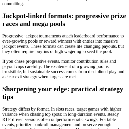
committing.
Jackpot-linked formats: progressive prize
races and mega pools
Progressive jackpot tournaments attach leaderboard performance to
ever-growing pools or reward winners with entries into massive
jackpot events. These formats can create life-changing payouts, but
they often require buy-ins or high wagering to seed the pool.
If you chase progressive events, monitor contribution rules and
payout caps carefully. The excitement of a growing pool is
irresistible, but sustainable success comes from disciplined play and
a clear exit strategy when targets are met.
Sharpening your edge: practical strategy
tips
Strategy differs by format. In slots races, target games with higher
variance when chasing top spots; in long-duration events, steady
RTP-driven sessions often outperform erratic swings. For table
events, prioritize bankroll management and preserve enough