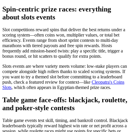
Spin-centric prize races: everything
about slots events
Slot competitions reward spins that deliver the best returns under a
scoring system—often coins won, multiplier values, or total bet
efficiency. Events range from short sprint contests to multi-day
marathons with tiered payouts and free spin rewards. Hosts
frequently add mission-based twists: play a specific title, trigger a
bonus round, or hit scatters to qualify for extra points.
Slots events are where variety meets volume: low-stake players can
compete alongside high rollers thanks to scaled scoring systems. If
you want to try a themed slot before committing to a leaderboard
push, check a featured review for context—like
Cleopatra's Coins
Slots
, which often appears in Egyptian-themed prize races.
Table game face-offs: blackjack, roulette,
and poker-style contests
Table game events test skill, timing, and bankroll control. Blackjack
leaderboards typically reward highest win rate or net profit across a
session, while roulette races might use points for specific bets or