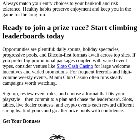
Always match your entry choices to your bankroll and risk
tolerance. Healthy habits preserve enjoyment and keep you in the
game for the long run.
Ready to join a prize race? Start climbing
leaderboards today
Opportunities are plentiful: daily sprints, holiday spectacles,
progressive pools, and Bitcoin-first formats await across top sites. If
you prefer big promotional packages coupled with varied event
types, consider venues like
Sloto Cash Casino
for large welcome
incentives and varied promotions. For frequent freerolls and high-
volume weekly events, Miami Club Casino often runs steady
campaigns worth watching.
Sign up, review event rules, and choose a format that fits your
playstyle—then commit to a plan and chase the leaderboard. Slots,
tables, live dealer contests, and crypto events each reward different
strengths: find yours and go after prize pools with confidence.
Get Your Bonuses