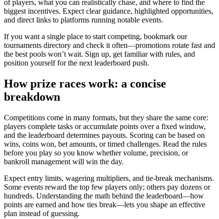
of players, what you can realistically chase, and where to find the
biggest incentives. Expect clear guidance, highlighted opportunities,
and direct links to platforms running notable events.
If you want a single place to start competing, bookmark our
tournaments directory and check it often—promotions rotate fast and
the best pools won’t wait. Sign up, get familiar with rules, and
position yourself for the next leaderboard push.
How prize races work: a concise
breakdown
Competitions come in many formats, but they share the same core:
players complete tasks or accumulate points over a fixed window,
and the leaderboard determines payouts. Scoring can be based on
wins, coins won, bet amounts, or timed challenges. Read the rules
before you play so you know whether volume, precision, or
bankroll management will win the day.
Expect entry limits, wagering multipliers, and tie-break mechanisms.
Some events reward the top few players only; others pay dozens or
hundreds. Understanding the math behind the leaderboard—how
points are earned and how ties break—lets you shape an effective
plan instead of guessing.