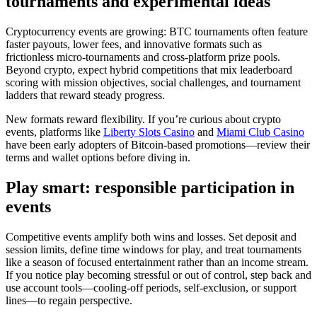
tournaments and experimental ideas
Cryptocurrency events are growing: BTC tournaments often feature
faster payouts, lower fees, and innovative formats such as
frictionless micro-tournaments and cross-platform prize pools.
Beyond crypto, expect hybrid competitions that mix leaderboard
scoring with mission objectives, social challenges, and tournament
ladders that reward steady progress.
New formats reward flexibility. If you’re curious about crypto
events, platforms like
Liberty Slots Casino
and
Miami Club Casino
have been early adopters of Bitcoin-based promotions—review their
terms and wallet options before diving in.
Play smart: responsible participation in
events
Competitive events amplify both wins and losses. Set deposit and
session limits, define time windows for play, and treat tournaments
like a season of focused entertainment rather than an income stream.
If you notice play becoming stressful or out of control, step back and
use account tools—cooling-off periods, self-exclusion, or support
lines—to regain perspective.