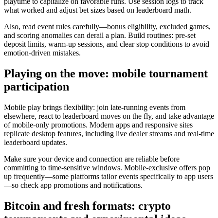
playtime to capitalize on favorable runs. Use session logs to track
what worked and adjust bet sizes based on leaderboard math.
Also, read event rules carefully—bonus eligibility, excluded games,
and scoring anomalies can derail a plan. Build routines: pre-set
deposit limits, warm-up sessions, and clear stop conditions to avoid
emotion-driven mistakes.
Playing on the move: mobile tournament
participation
Mobile play brings flexibility: join late-running events from
elsewhere, react to leaderboard moves on the fly, and take advantage
of mobile-only promotions. Modern apps and responsive sites
replicate desktop features, including live dealer streams and real-time
leaderboard updates.
Make sure your device and connection are reliable before
committing to time-sensitive windows. Mobile-exclusive offers pop
up frequently—some platforms tailor events specifically to app users
—so check app promotions and notifications.
Bitcoin and fresh formats: crypto