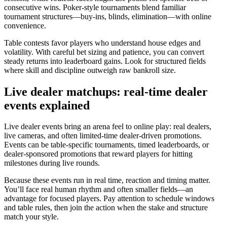
consecutive wins. Poker-style tournaments blend familiar
tournament structures—buy-ins, blinds, elimination—with online
convenience.
Table contests favor players who understand house edges and
volatility. With careful bet sizing and patience, you can convert
steady returns into leaderboard gains. Look for structured fields
where skill and discipline outweigh raw bankroll size.
Live dealer matchups: real-time dealer
events explained
Live dealer events bring an arena feel to online play: real dealers,
live cameras, and often limited-time dealer-driven promotions.
Events can be table-specific tournaments, timed leaderboards, or
dealer-sponsored promotions that reward players for hitting
milestones during live rounds.
Because these events run in real time, reaction and timing matter.
You’ll face real human rhythm and often smaller fields—an
advantage for focused players. Pay attention to schedule windows
and table rules, then join the action when the stake and structure
match your style.