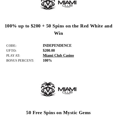
100% up to $200 + 50 Spins on the Red White and
Win
INDEPENDENCE
CODE:
$200.00
UP TO:
Miami Club Casino
PLAY AT:
100%
BONUS PERCENT:
50 Free Spins on Mystic Gems