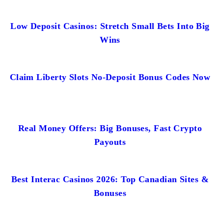
Low Deposit Casinos: Stretch Small Bets Into Big
Wins
Claim Liberty Slots No-Deposit Bonus Codes Now
Real Money Offers: Big Bonuses, Fast Crypto
Payouts
Best Interac Casinos 2026: Top Canadian Sites &
Bonuses