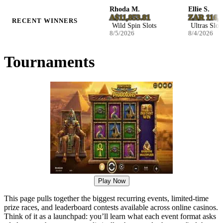
Josefina W.
Rhoda M.
Ellie S.
NZ$2,590.32
A$11,853.81
ZAR 116,321.
RECENT WINNERS
Infernal Fruits Slots
Wild Spin Slots
Ultras Slots
8/5/2026
8/5/2026
8/4/2026
Tournaments
Play Now
This page pulls together the biggest recurring events, limited-time
prize races, and leaderboard contests available across online casinos.
Think of it as a launchpad: you’ll learn what each event format asks