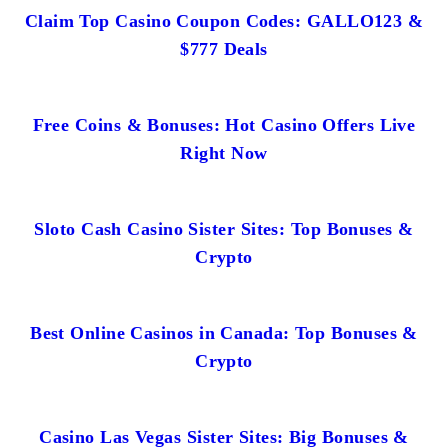
Claim Top Casino Coupon Codes: GALLO123 &
$777 Deals
Free Coins & Bonuses: Hot Casino Offers Live
Right Now
Sloto Cash Casino Sister Sites: Top Bonuses &
Crypto
Best Online Casinos in Canada: Top Bonuses &
Crypto
Casino Las Vegas Sister Sites: Big Bonuses &