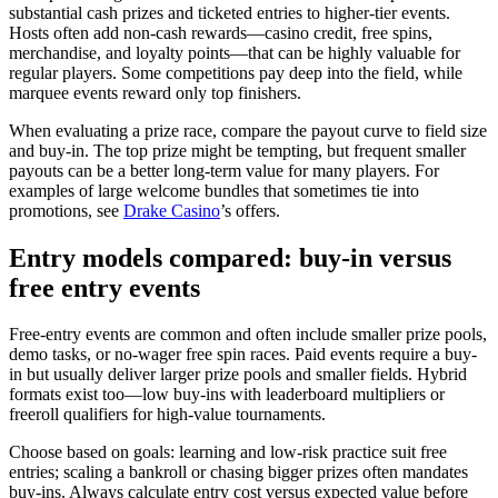
substantial cash prizes and ticketed entries to higher-tier events.
Hosts often add non-cash rewards—casino credit, free spins,
merchandise, and loyalty points—that can be highly valuable for
regular players. Some competitions pay deep into the field, while
marquee events reward only top finishers.
When evaluating a prize race, compare the payout curve to field size
and buy-in. The top prize might be tempting, but frequent smaller
payouts can be a better long-term value for many players. For
examples of large welcome bundles that sometimes tie into
promotions, see
Drake Casino
’s offers.
Entry models compared: buy-in versus
free entry events
Free-entry events are common and often include smaller prize pools,
demo tasks, or no-wager free spin races. Paid events require a buy-
in but usually deliver larger prize pools and smaller fields. Hybrid
formats exist too—low buy-ins with leaderboard multipliers or
freeroll qualifiers for high-value tournaments.
Choose based on goals: learning and low-risk practice suit free
entries; scaling a bankroll or chasing bigger prizes often mandates
buy-ins. Always calculate entry cost versus expected value before