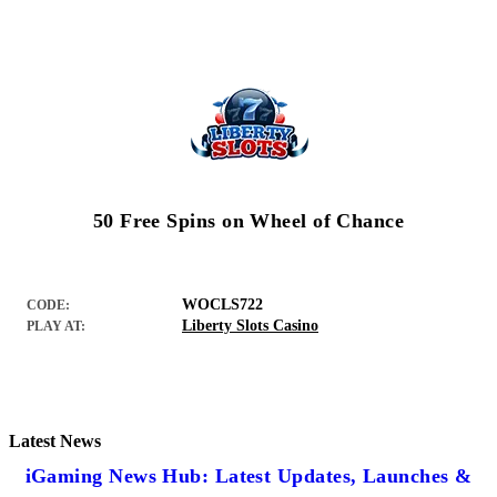
50 Free Spins on Wheel of Chance
WOCLS722
CODE:
Liberty Slots Casino
PLAY AT:
Latest News
iGaming News Hub: Latest Updates, Launches &