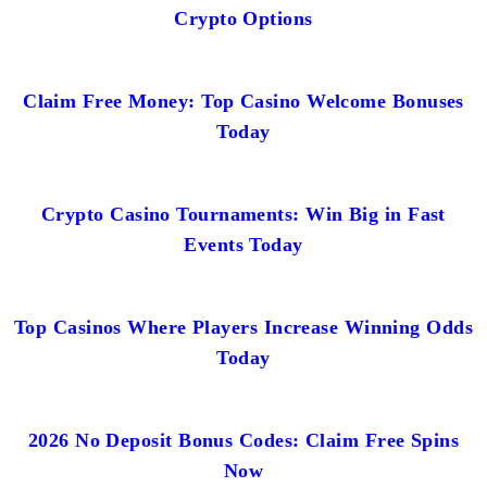
Crypto Options
Claim Free Money: Top Casino Welcome Bonuses
Today
Crypto Casino Tournaments: Win Big in Fast
Events Today
Top Casinos Where Players Increase Winning Odds
Today
2026 No Deposit Bonus Codes: Claim Free Spins
Now