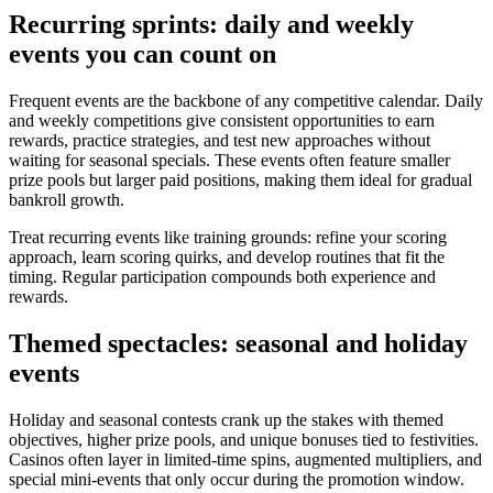
Recurring sprints: daily and weekly
events you can count on
Frequent events are the backbone of any competitive calendar. Daily
and weekly competitions give consistent opportunities to earn
rewards, practice strategies, and test new approaches without
waiting for seasonal specials. These events often feature smaller
prize pools but larger paid positions, making them ideal for gradual
bankroll growth.
Treat recurring events like training grounds: refine your scoring
approach, learn scoring quirks, and develop routines that fit the
timing. Regular participation compounds both experience and
rewards.
Themed spectacles: seasonal and holiday
events
Holiday and seasonal contests crank up the stakes with themed
objectives, higher prize pools, and unique bonuses tied to festivities.
Casinos often layer in limited-time spins, augmented multipliers, and
special mini-events that only occur during the promotion window.