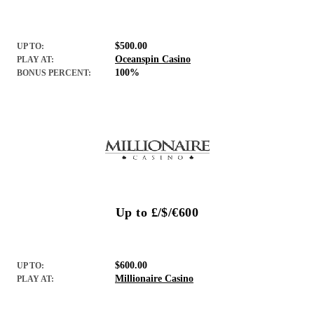
$500.00
UP TO:
Oceanspin Casino
PLAY AT:
100%
BONUS PERCENT:
Up to £/$/€600
$600.00
UP TO:
Millionaire Casino
PLAY AT: