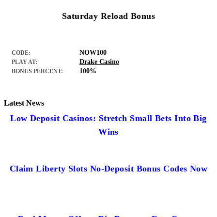
Saturday Reload Bonus
NOW100
CODE:
Drake Casino
PLAY AT:
100%
BONUS PERCENT:
Latest News
Low Deposit Casinos: Stretch Small Bets Into Big
Wins
Claim Liberty Slots No-Deposit Bonus Codes Now