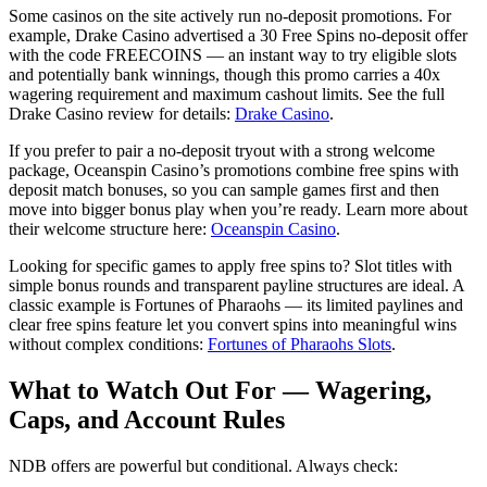
including country, device, and account status, and check
Some casinos on the site actively run no-deposit promotions. For
any deposit restrictions. Use a fresh account if the casino
example, Drake Casino advertised a 30 Free Spins no-deposit offer
with the code FREECOINS — an instant way to try eligible slots
allows one-per-player promos.
and potentially bank winnings, though this promo carries a 40x
wagering requirement and maximum cashout limits. See the full
Redeem the Code
Drake Casino review for details:
Drake Casino
.
Paste the code into the cashier or promo field, or claim it
If you prefer to pair a no-deposit tryout with a strong welcome
in the promotions area for instant crediting of free spins
package, Oceanspin Casino’s promotions combine free spins with
or bonus cash.
deposit match bonuses, so you can sample games first and then
move into bigger bonus play when you’re ready. Learn more about
Select Suitable Games
their welcome structure here:
Oceanspin Casino
.
If the code is for free spins, target games with defined
Looking for specific games to apply free spins to? Slot titles with
RTP and clear bonus rules. For specific titles, use the
simple bonus rounds and transparent payline structures are ideal. A
classic example is Fortunes of Pharaohs — its limited paylines and
time to learn paylines and bonus triggers to increase
clear free spins feature let you convert spins into meaningful wins
chances of big payouts.
without complex conditions:
Fortunes of Pharaohs Slots
.
Manage Your Bankroll and Wagering
What to Watch Out For — Wagering,
Treat NDB credits like a mini bankroll. Start with low-
Caps, and Account Rules
variance bets to build a steady base, then shift to higher
payline stakes when a session is heating up. Track
NDB offers are powerful but conditional. Always check: