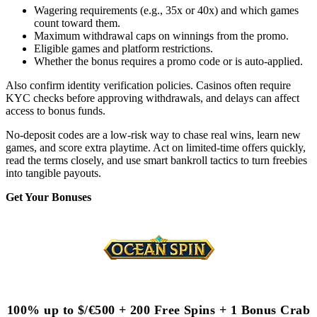
wagering requirements and prioritize games that count
Wagering requirements (e.g., 35x or 40x) and which games
100% toward the rollover.
count toward them.
Maximum withdrawal caps on winnings from the promo.
Verify Terms for Withdrawal
Eligible games and platform restrictions.
Whether the bonus requires a promo code or is auto-applied.
Check wagering requirements (e.g., 35x or 40x) and
which games count toward them, maximum withdrawal
Also confirm identity verification policies. Casinos often require
KYC checks before approving withdrawals, and delays can affect
caps on winnings, eligible games and platform
access to bonus funds.
restrictions, whether the bonus requires a promo code or
No-deposit codes are a low-risk way to chase real wins, learn new
is auto-applied, and identity verification policies.
games, and score extra playtime. Act on limited-time offers quickly,
Casinos often require KYC checks before approving
read the terms closely, and use smart bankroll tactics to turn freebies
withdrawals.
into tangible payouts.
Get Your Bonuses
Quick Checklist
Verify the code’s expiry and any usage limits. Confirm
country eligibility and device compatibility. Note
wagering requirements and the max cashout. Choose
games that contribute fully to playthrough and have
generous RTP. Keep records of the promo terms and
timestamps for support if needed.
100% up to $/€500 + 200 Free Spins + 1 Bonus Crab