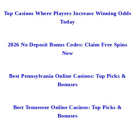
Top Casinos Where Players Increase Winning Odds
Today
2026 No Deposit Bonus Codes: Claim Free Spins
Now
Best Pennsylvania Online Casinos: Top Picks &
Bonuses
Best Tennessee Online Casinos: Top Picks &
Bonuses