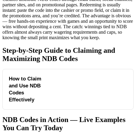
partner sites, and on promotional pages. Redeeming is usually
instant: paste the code into the cashier or promo field, or claim it in
the promotions area, and you’re credited. The advantage is obvious
— free hands-on experience with games and an opportunity to score
wins without depositing a cent. The catch: winnings tied to NDB
offers almost always carry wagering requirements and caps, so
knowing the small print maximizes what you keep.
Step-by-Step Guide to Claiming and
Maximizing NDB Codes
How to Claim
Follow these steps to find, redeem,
and make the most of no-deposit
and Use NDB
bonus offers in online casinos.
Codes
Effectively
Act Quickly and Check Eligibility
NDB Codes in Action — Live Examples
These codes often expire or are limited to the first
You Can Try Today
several redeemers. Before claiming, confirm eligibility