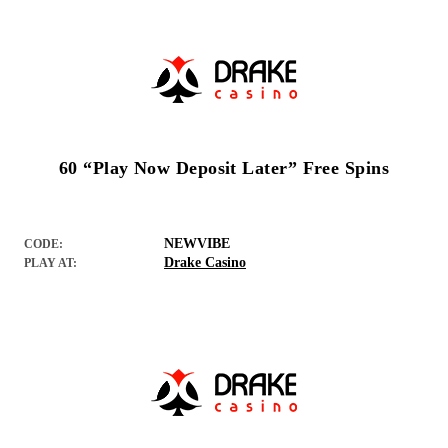
60 “Play Now Deposit Later” Free Spins
NEWVIBE
CODE:
Drake Casino
PLAY AT: