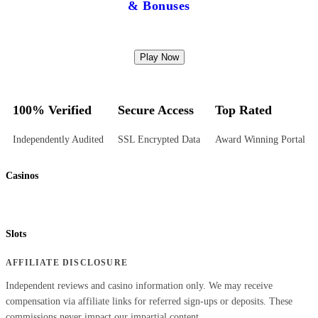
& Bonuses
Play Now
100% Verified
Secure Access
Top Rated
Independently Audited
SSL Encrypted Data
Award Winning Portal
Casinos
Slots
AFFILIATE DISCLOSURE
Independent reviews and casino information only. We may receive
compensation via affiliate links for referred sign-ups or deposits. These
commissions never impact our impartial content.