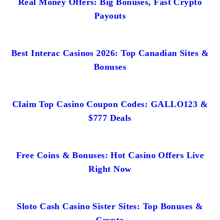
Real Money Offers: Big Bonuses, Fast Crypto
Payouts
Best Interac Casinos 2026: Top Canadian Sites &
Bonuses
Claim Top Casino Coupon Codes: GALLO123 &
$777 Deals
Free Coins & Bonuses: Hot Casino Offers Live
Right Now
Sloto Cash Casino Sister Sites: Top Bonuses &