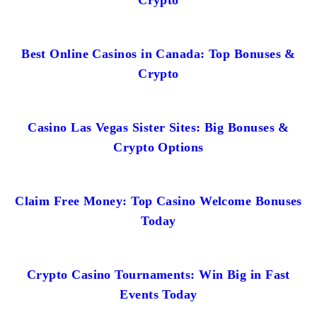
Crypto
Best Online Casinos in Canada: Top Bonuses &
Crypto
Casino Las Vegas Sister Sites: Big Bonuses &
Crypto Options
Claim Free Money: Top Casino Welcome Bonuses
Today
Crypto Casino Tournaments: Win Big in Fast
Events Today