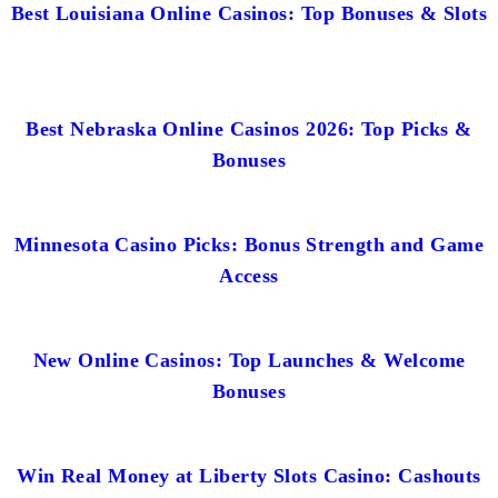
Best Louisiana Online Casinos: Top Bonuses & Slots
Best Nebraska Online Casinos 2026: Top Picks &
Bonuses
Minnesota Casino Picks: Bonus Strength and Game
Access
New Online Casinos: Top Launches & Welcome
Bonuses
Win Real Money at Liberty Slots Casino: Cashouts