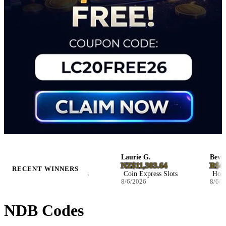
Ila B.
Laurie G.
Beverly
D27.046800
NZ$11,383.64
R$47,2
RECENT WINNERS
Blast The Bass Slots
Coin Express Slots
Hockey 
8/6/2026
8/6/2026
8/6/202
NDB Codes