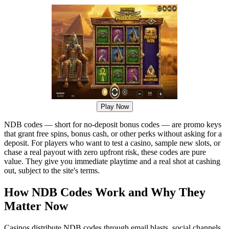
Play Now
NDB codes — short for no-deposit bonus codes — are promo keys
that grant free spins, bonus cash, or other perks without asking for a
deposit. For players who want to test a casino, sample new slots, or
chase a real payout with zero upfront risk, these codes are pure
value. They give you immediate playtime and a real shot at cashing
out, subject to the site's terms.
How NDB Codes Work and Why They
Matter Now
Casinos distribute NDB codes through email blasts, social channels,