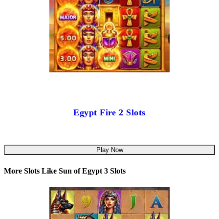
Egypt Fire 2 Slots
Play Now
More Slots Like Sun of Egypt 3 Slots