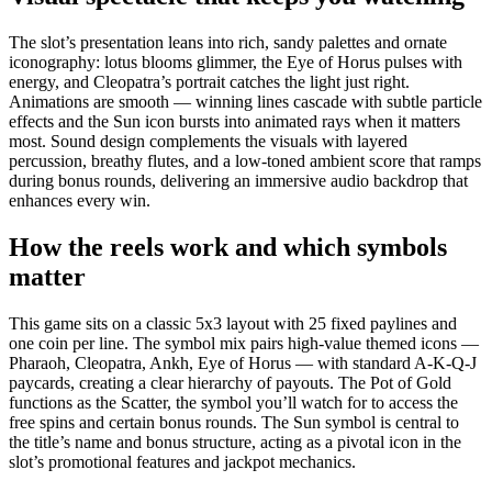
The slot’s presentation leans into rich, sandy palettes and ornate
iconography: lotus blooms glimmer, the Eye of Horus pulses with
energy, and Cleopatra’s portrait catches the light just right.
Animations are smooth — winning lines cascade with subtle particle
effects and the Sun icon bursts into animated rays when it matters
most. Sound design complements the visuals with layered
percussion, breathy flutes, and a low-toned ambient score that ramps
during bonus rounds, delivering an immersive audio backdrop that
enhances every win.
How the reels work and which symbols
matter
This game sits on a classic 5x3 layout with 25 fixed paylines and
one coin per line. The symbol mix pairs high-value themed icons —
Pharaoh, Cleopatra, Ankh, Eye of Horus — with standard A-K-Q-J
paycards, creating a clear hierarchy of payouts. The Pot of Gold
functions as the Scatter, the symbol you’ll watch for to access the
free spins and certain bonus rounds. The Sun symbol is central to
the title’s name and bonus structure, acting as a pivotal icon in the
slot’s promotional features and jackpot mechanics.