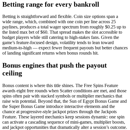
Betting range for every bankroll
Betting is straightforward and flexible. Coin size options span a
wide range, which, combined with one coin per line across 25
paylines, produces a total wager spectrum from roughly $0.25 up to
the listed max bet of $60. That spread makes the slot accessible to
budget players while still catering to high-stakes fans. Given the
game’s feature-focused design, volatility tends to lean toward
medium-to-high — expect fewer frequent payouts but better chances
of landing significant returns when bonus rounds hit.
Bonus engines that push the payout
ceiling
Bonus content is where this title shines. The Free Spins Feature
awards eight free rounds when Scatter conditions are met, and those
spins often pair with stacked symbols or multiplier mechanics that
raise win potential. Beyond that, the Sun of Egypt Bonus Game and
the Super Bonus Game introduce interactive elements and the
chance at progressive-style jackpot prizes through the Jackpots
Feature. These layered mechanics keep sessions dynamic: one spin
can activate a cascading sequence of mini-games, multiplier boosts,
and jackpot opportunities that dramatically alter a session’s outcome.