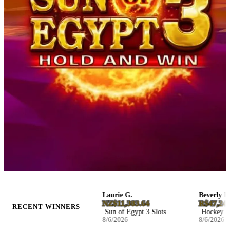
la B.
Laurie G.
Beverly P.
D27.046800
NZ$11,383.64
R$47,244.8
RECENT WINNERS
Blast The Bass Slots
Sun of Egypt 3 Slots
Hockey Enfor
8/6/2026
8/6/2026
8/6/2026