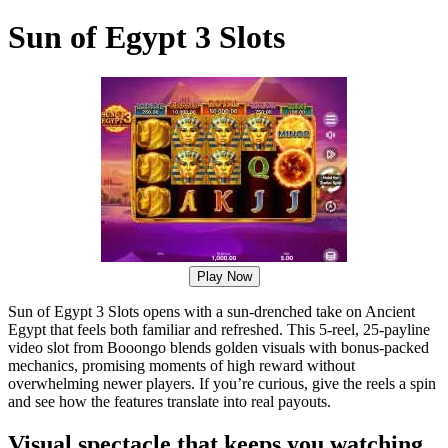
Sun of Egypt 3 Slots
Play Now
Sun of Egypt 3 Slots opens with a sun-drenched take on Ancient
Egypt that feels both familiar and refreshed. This 5-reel, 25-payline
video slot from Booongo blends golden visuals with bonus-packed
mechanics, promising moments of high reward without
overwhelming newer players. If you’re curious, give the reels a spin
and see how the features translate into real payouts.
Visual spectacle that keeps you watching