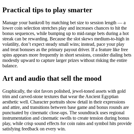
Practical tips to play smarter
Manage your bankroll by matching bet size to session length — a
lower coin selection stretches play and increases chances to hit the
bonus sequences, while bumping up to mid-range bets during a hot
streak can be rewarding. Because the slot skews medium-to-high in
volatility, don’t expect steady small wins; instead, pace your play
and treat bonuses as the primary payout driver. If a feature like free
spins appears more frequently in short sessions, consider dialing bets
modestly upward to capture larger prizes without risking the entire
balance.
Art and audio that sell the mood
Graphically, the slot favors polished, jewel-toned assets with gold
trim and carved-stone textures that wear the Ancient Egyptian
aesthetic well. Character portraits show detail in their expressions
and attire, and transitions between base game and bonus rounds are
punctuated by cinematic close-ups. The soundtrack uses regional
instrumentation and cinematic swells to create tension during bonus
play, while crisp sound effects for coin rains and symbol hits provide
satisfying feedback on every win.