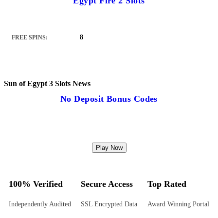
Egypt Fire 2 Slots
8
FREE SPINS:
Sun of Egypt 3 Slots News
No Deposit Bonus Codes
Play Now
100% Verified
Secure Access
Top Rated
Independently Audited
SSL Encrypted Data
Award Winning Portal