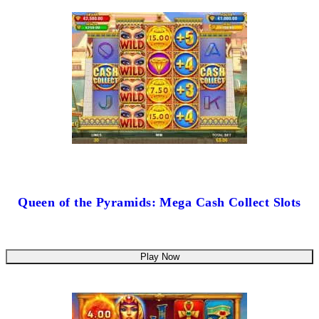
Queen of the Pyramids: Mega Cash Collect Slots
Play Now