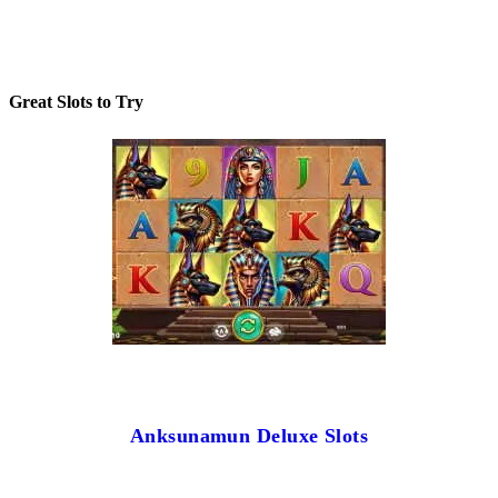
Great Slots to Try
Anksunamun Deluxe Slots