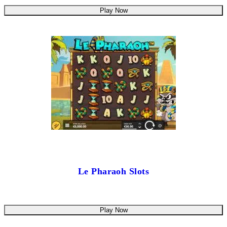
Play Now
Le Pharaoh Slots
Play Now