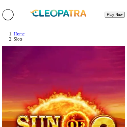
Play Now
Home
Slots