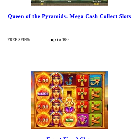
Queen of the Pyramids: Mega Cash Collect Slots
up to 100
FREE SPINS: