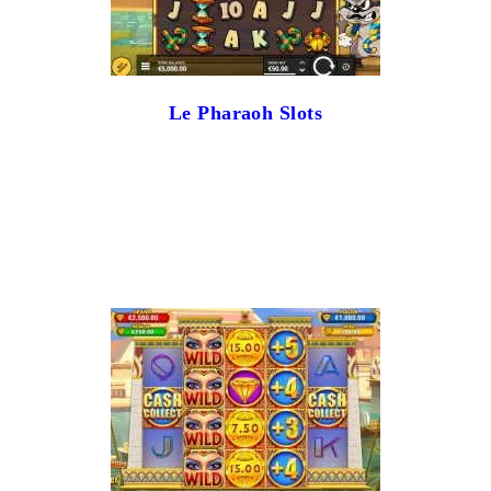
Le Pharaoh Slots