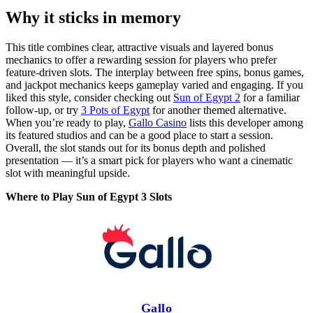
Why it sticks in memory
This title combines clear, attractive visuals and layered bonus
mechanics to offer a rewarding session for players who prefer
feature-driven slots. The interplay between free spins, bonus games,
and jackpot mechanics keeps gameplay varied and engaging. If you
liked this style, consider checking out
Sun of Egypt 2
for a familiar
follow-up, or try
3 Pots of Egypt
for another themed alternative.
When you’re ready to play,
Gallo Casino
lists this developer among
its featured studios and can be a good place to start a session.
Overall, the slot stands out for its bonus depth and polished
presentation — it’s a smart pick for players who want a cinematic
slot with meaningful upside.
Where to Play Sun of Egypt 3 Slots
Gallo