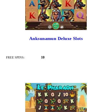
Anksunamun Deluxe Slots
10
FREE SPINS: